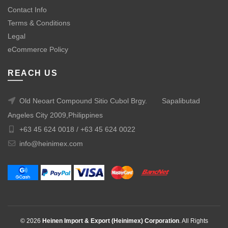
Contact Info
Terms & Conditions
Legal
eCommerce Policy
REACH US
Old Neoart Compound Sitio Cubol Brgy.
Sapalibutad
Angeles City 2009,Philippines
+63 45 624 0018 /
+63 45 624 0022
info@heinimex.com
© 2026
Heinen Import & Export (Heinimex) Corporation
. All Rights