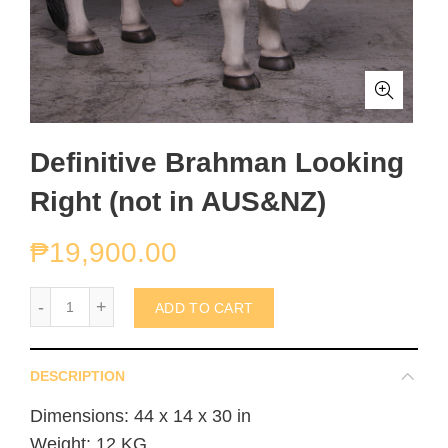
Definitive Brahman Looking
Right (not in AUS&NZ)
₱
19,900.00
Definitive Brahman Looking Right (not in AUS&NZ) quantity
ADD TO CART
DESCRIPTION
Dimensions: 44 x 14 x 30 in
Weight: 12 KG