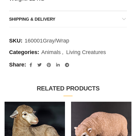
SHIPPING & DELIVERY
SKU:
160001Gray/Wrap
Categories:
Animals
,
Living Creatures
Share
RELATED PRODUCTS