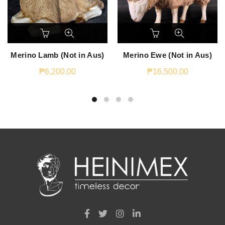
Merino Lamb (Not in Aus)
Merino Ewe (Not in Aus)
₱
6,200.00
₱
16,500.00