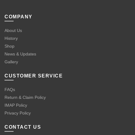
COMPANY
About Us
History
Shop
News & Updates
Gallery
CUSTOMER SERVICE
FAQs
Return & Claim Policy
IMAP Policy
Privacy Policy
CONTACT US