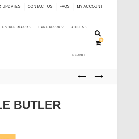
& UPDATES
CONTACT US
FAQS
MY ACCOUNT
GARDEN DÉCOR
HOME DÉCOR
OTHERS
0
NEOART
LE BUTLER
antity