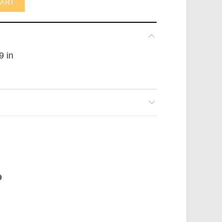
CART
9 in