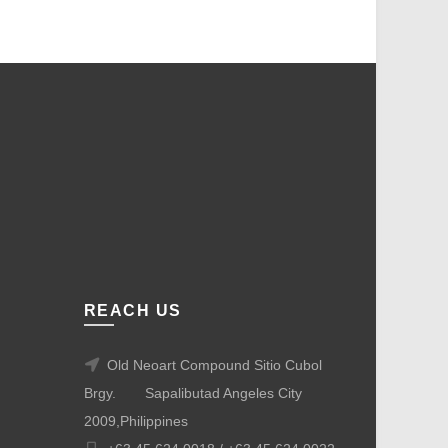
REACH US
Old Neoart Compound Sitio Cubol
Brgy.
Sapalibutad Angeles City
2009,Philippines