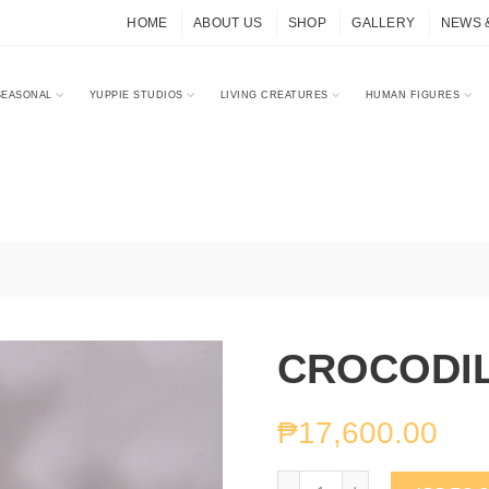
HOME
ABOUT US
SHOP
GALLERY
NEWS 
SEASONAL
YUPPIE STUDIOS
LIVING CREATURES
HUMAN FIGURES
CROCODI
₱
17,600.00
CROCODILE BUTLER qu