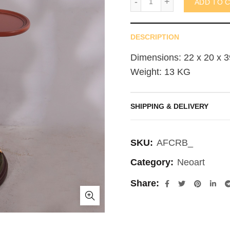
ADD TO 
DESCRIPTION
Dimensions: 22 x 20 x 3
Weight: 13 KG
SHIPPING & DELIVERY
SKU:
AFCRB_
Category:
Neoart
Share