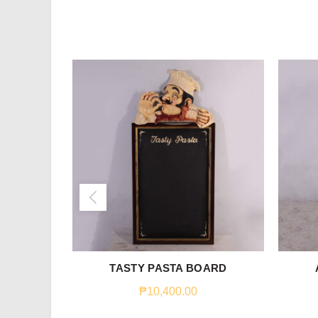
TASTY PASTA BOARD
₱
10,400.00