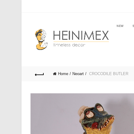
NEW
Home
Neoart
CROCODILE BUTLER