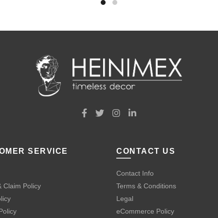
OMER SERVICE
CONTACT US
Contact Info
 Claim Policy
Terms & Conditions
licy
Legal
Policy
eCommerce Policy