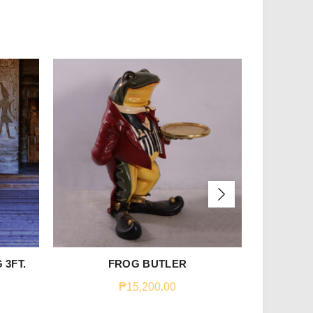
 3FT.
FROG BUTLER
WO
₱
15,200.00