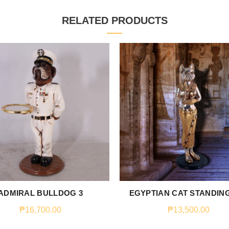
RELATED PRODUCTS
ADMIRAL BULLDOG 3
EGYPTIAN CAT STANDING
₱
16,700.00
₱
13,500.00