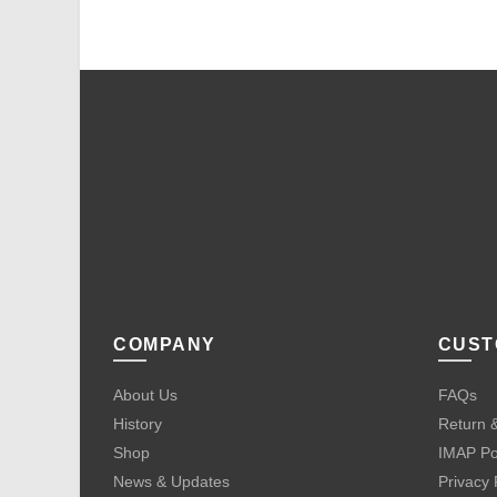
COMPANY
CUST
About Us
FAQs
History
Return &
Shop
IMAP Po
News & Updates
Privacy 