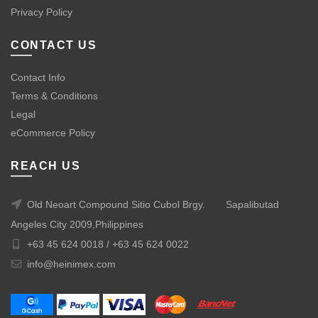
Privacy Policy
CONTACT US
Contact Info
Terms & Conditions
Legal
eCommerce Policy
REACH US
Old Neoart Compound Sitio Cubol Brgy.
Sapalibutad
Angeles City 2009,Philippines
+63 45 624 0018 /
+63 45 624 0022
info@heinimex.com