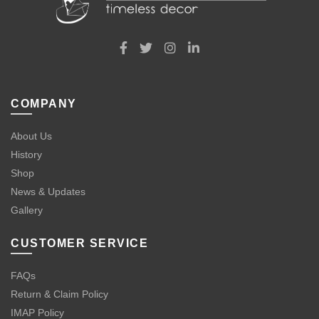
COMPANY
About Us
History
Shop
News & Updates
Gallery
CUSTOMER SERVICE
FAQs
Return & Claim Policy
IMAP Policy