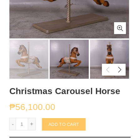
Christmas Carousel Horse
₱
56,100.00
Christmas Carousel Horse quantity
ADD TO CART