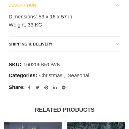
DESCRIPTION
Dimensions: 53 x 16 x 57 in
Weight: 33 KG
SHIPPING & DELIVERY
SKU:
160206BROWN
Categories:
Christmas
,
Seasonal
Share
RELATED PRODUCTS