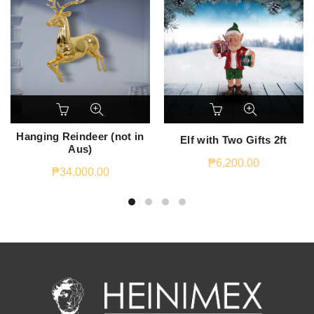
Hanging Reindeer (not in
Elf with Two Gifts 2ft
Aus)
₱
6,200.00
₱
34,000.00