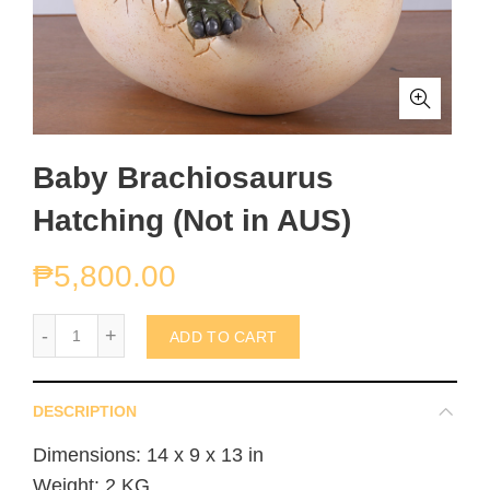
Baby Brachiosaurus
Hatching (Not in AUS)
₱
5,800.00
Baby Brachiosaurus Hatching (Not in AUS) quantity
ADD TO CART
DESCRIPTION
Dimensions: 14 x 9 x 13 in
Weight: 2 KG