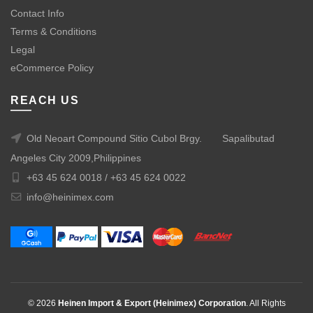
Contact Info
Terms & Conditions
Legal
eCommerce Policy
REACH US
Old Neoart Compound Sitio Cubol Brgy.
Sapalibutad
Angeles City 2009,Philippines
+63 45 624 0018 /
+63 45 624 0022
info@heinimex.com
© 2026
Heinen Import & Export (Heinimex) Corporation
. All Rights