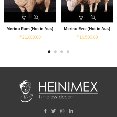
Merino Ram (Not in Aus)
Merino Ewe (Not in Aus)
₱
21,000.00
₱
16,500.00