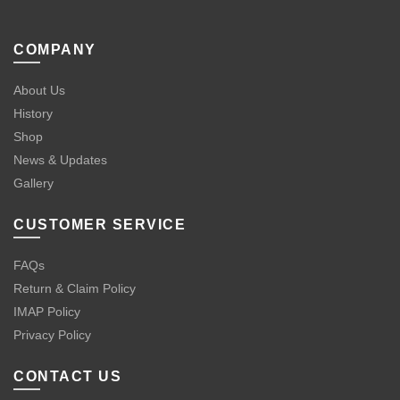
COMPANY
About Us
History
Shop
News & Updates
Gallery
CUSTOMER SERVICE
FAQs
Return & Claim Policy
IMAP Policy
Privacy Policy
CONTACT US