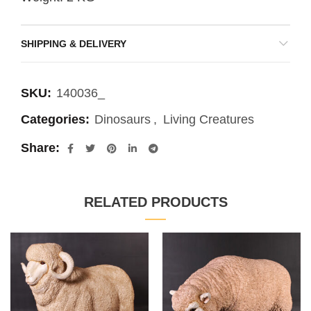
SHIPPING & DELIVERY
SKU:
140036_
Categories:
Dinosaurs
,
Living Creatures
Share
RELATED PRODUCTS