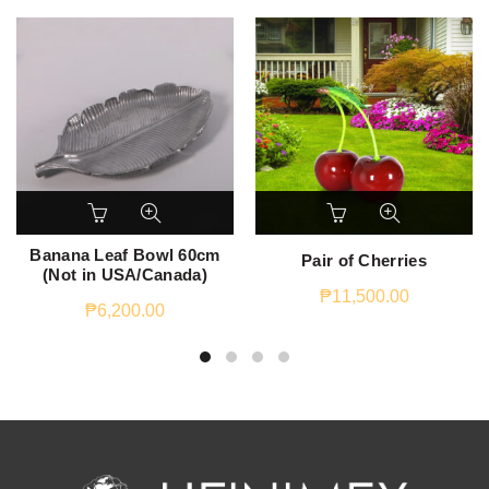
Banana Leaf Bowl 60cm
Pair of Cherries
(Not in USA/Canada)
₱
11,500.00
₱
6,200.00