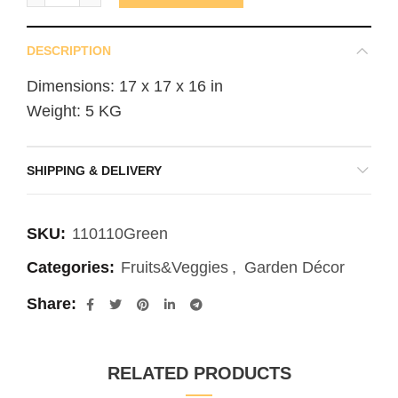
DESCRIPTION
Dimensions: 17 x 17 x 16 in
Weight: 5 KG
SHIPPING & DELIVERY
SKU:
110110Green
Categories:
Fruits&Veggies
,
Garden Décor
Share
RELATED PRODUCTS