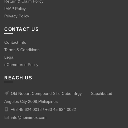
Return & Claim Policy
IMAP Policy
Privacy Policy
CONTACT US
Contact Info
Terms & Conditions
Legal
eCommerce Policy
REACH US
Old Neoart Compound Sitio Cubol Brgy.
Sapalibutad
Angeles City 2009,Philippines
+63 45 624 0018 /
+63 45 624 0022
info@heinimex.com