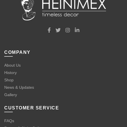
COMPANY
About Us
History
Shop
News & Updates
Gallery
CUSTOMER SERVICE
FAQs