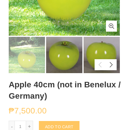
Apple 40cm (not in Benelux /
Germany)
₱
7,500.00
Apple 40cm (not in Benelux / Germany) quantity
ADD TO CART