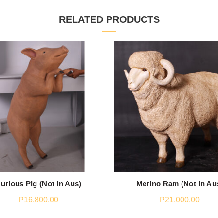
RELATED PRODUCTS
urious Pig (Not in Aus)
Merino Ram (Not in Au
₱
16,800.00
₱
21,000.00