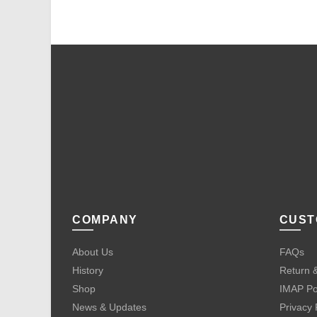
COMPANY
CUST
About Us
FAQs
History
Return &
Shop
IMAP Po
News & Updates
Privacy 