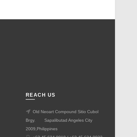
REACH US
Old Neoart Compound Sitio Cubol
Brgy.
Sapalibutad Angeles City
2009,Philippines