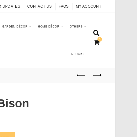
& UPDATES
CONTACT US
FAQS
MY ACCOUNT
GARDEN DÉCOR
HOME DÉCOR
OTHERS
0
NEOART
Bison