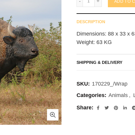
ADD TO 
DESCRIPTION
Dimensions: 88 x 33 x 6
Weight: 63 KG
SHIPPING & DELIVERY
SKU:
170229_/Wrap
Categories:
Animals
,
Share