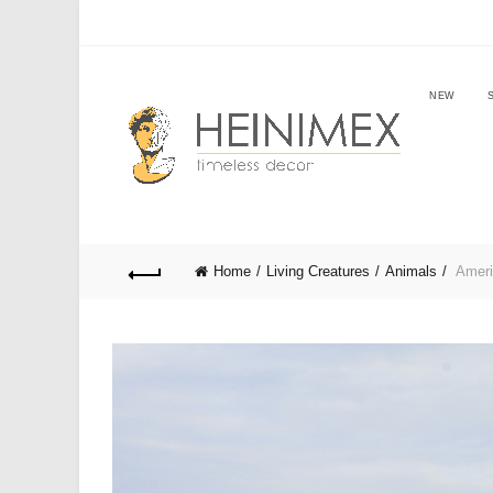
NEW
Home
Living Creatures
Animals
Ameri