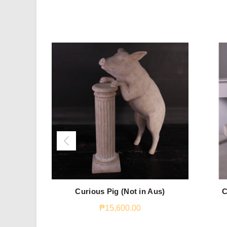
Curious Pig (Not in Aus)
C
₱
15,600.00