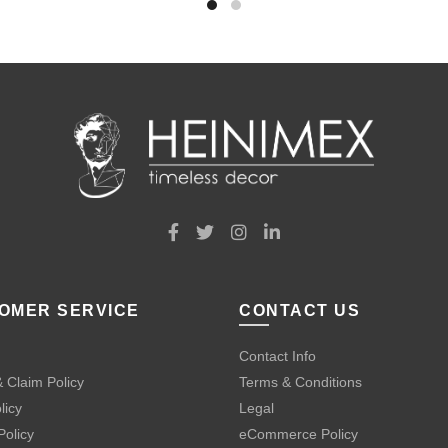
OMER SERVICE
CONTACT US
Contact Info
 Claim Policy
Terms & Conditions
licy
Legal
Policy
eCommerce Policy