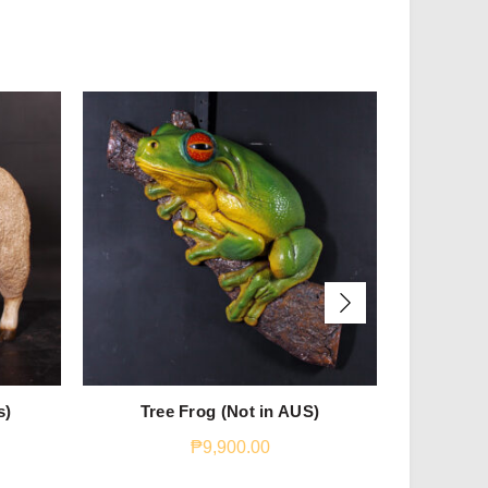
s)
Tree Frog (Not in AUS)
Jum
₱
9,900.00