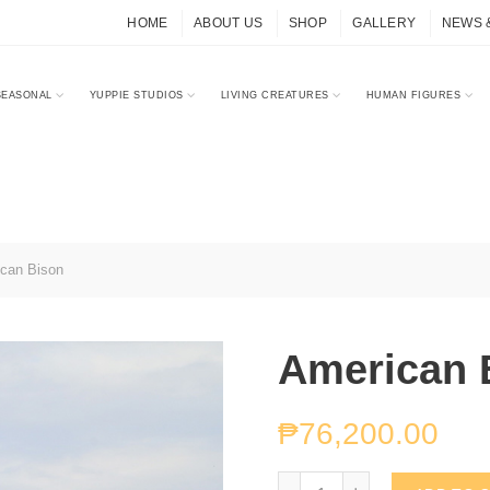
HOME
ABOUT US
SHOP
GALLERY
NEWS 
SEASONAL
YUPPIE STUDIOS
LIVING CREATURES
HUMAN FIGURES
can Bison
American 
₱
76,200.00
American Bison quantity