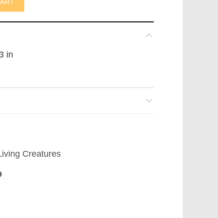
CART
3 in
Living Creatures