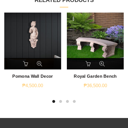
RELATED PRODUCTS
Pomona Wall Decor
Royal Garden Bench
₱
4,500.00
₱
36,500.00