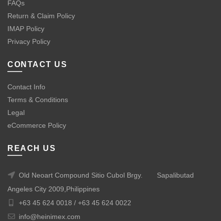
FAQs
Return & Claim Policy
IMAP Policy
Privacy Policy
CONTACT US
Contact Info
Terms & Conditions
Legal
eCommerce Policy
REACH US
Old Neoart Compound Sitio Cubol Brgy.
Sapalibutad
Angeles City 2009,Philippines
+63 45 624 0018 /
+63 45 624 0022
info@heinimex.com