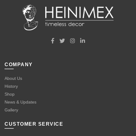
COMPANY
About Us
History
Shop
News & Updates
Gallery
CUSTOMER SERVICE