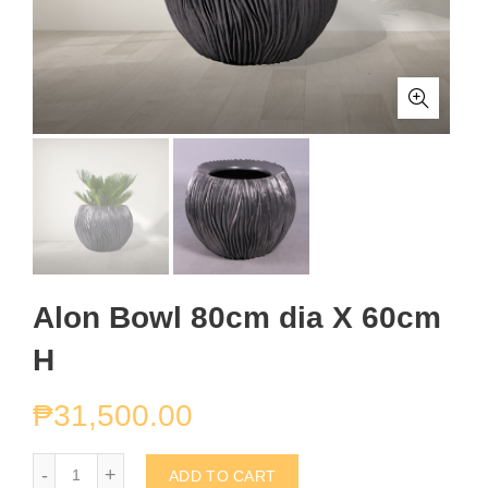
Alon Bowl 80cm dia X 60cm
H
₱
31,500.00
Alon Bowl 80cm dia X 60cm H quantity
ADD TO CART