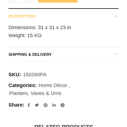
DESCRIPTION
Dimensions: 31 x 31 x 23 in
Weight: 15 KG
SHIPPING & DELIVERY
SKU:
150260PA
Categories:
Home Décor
,
Planters, Vases & Urns
Share