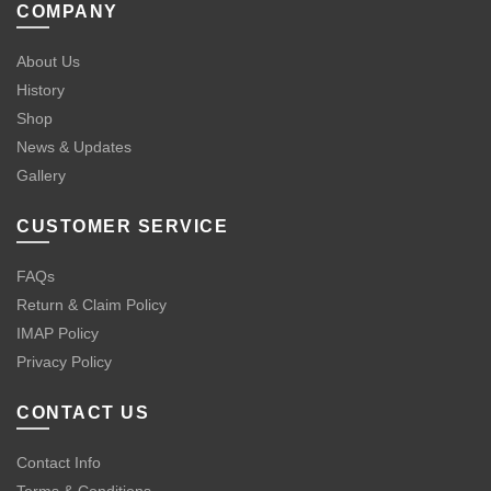
COMPANY
About Us
History
Shop
News & Updates
Gallery
CUSTOMER SERVICE
FAQs
Return & Claim Policy
IMAP Policy
Privacy Policy
CONTACT US
Contact Info