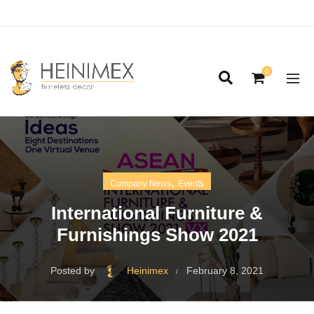
0
,
Company News
Events
International Furniture &
Furnishings Show 2021
Posted by
Heinimex
February 8, 2021