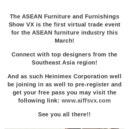
The ASEAN Furniture and Furnishings
Show VX is the first virtual trade event
for the ASEAN furniture industry this
March!
Connect with top designers from the
Southeast Asia region!
And as such Heinimex Corporation well
be joining in as well to pre-register and
get your free pass you may visit the
following link:
www.aiffsvx.com
See you all there!!