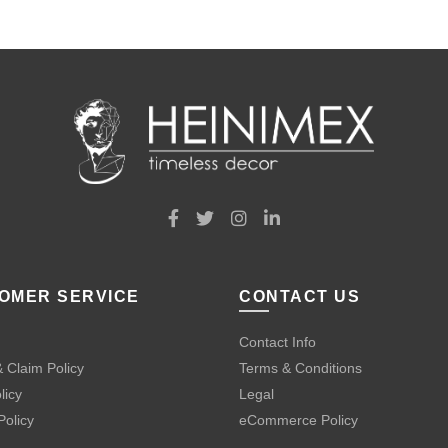
OMER SERVICE
CONTACT US
Contact Info
 Claim Policy
Terms & Conditions
licy
Legal
Policy
eCommerce Policy