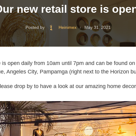
ur new retail store is ope
Posted by
Heinimex
May 31, 2021
re is open daily from 10am until 7pm and can be found o
, Angeles City, Pampamga (right next to the Horizon bu
lease drop by to have a look at our amazing home decor