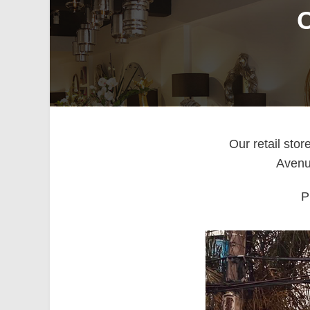
O
Our retail sto
Avenue
P