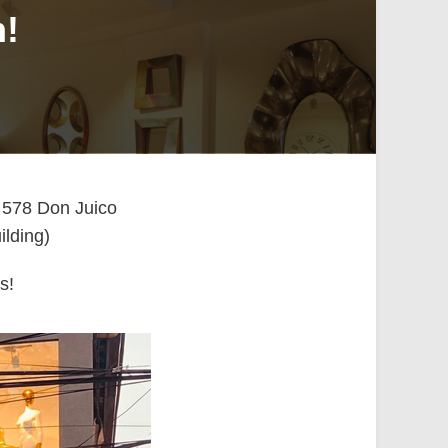
n!
n 578 Don Juico
ilding)
s!