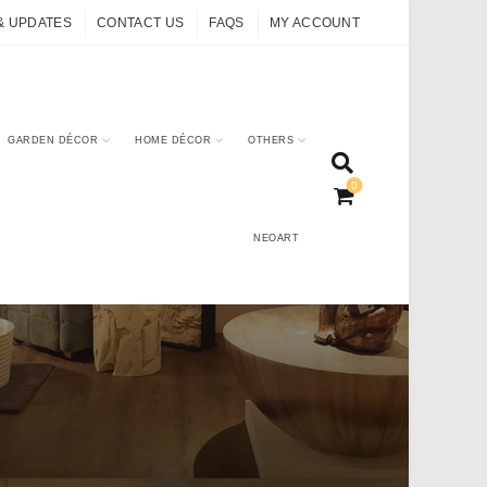
& UPDATES
CONTACT US
FAQS
MY ACCOUNT
GARDEN DÉCOR
HOME DÉCOR
OTHERS
0
NEOART