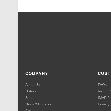
COMPANY
CUST
About Us
FAQs
History
Return &
Shop
IMAP Po
News & Updates
Privacy 
Gallery