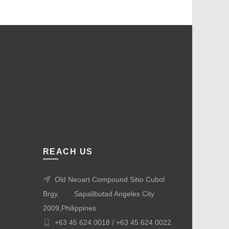
REACH US
Old Neoart Compound Sitio Cubol
Brgy.
Sapalibutad Angeles City
2009,Philippines
+63 45 624 0018 /
+63 45 624 0022