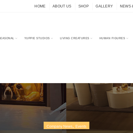
HOME
ABOUT US
SHOP
GALLERY
NEWS 
SEASONAL
YUPPIE STUDIOS
LIVING CREATURES
HUMAN FIGURES
,
Company News
Events